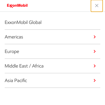
ExxonMobil Global
Americas
Europe
Middle East / Africa
Asia Pacific