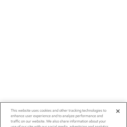
This website uses cookies and other tracking technologies to
enhance user experience and to analyze performance and
traffic on our website. We also share information about your
use of our site with our social media, advertising and analytics