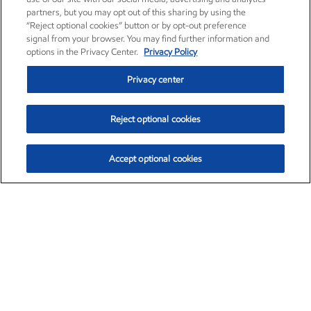
partners, but you may opt out of this sharing by using the
“Reject optional cookies” button or by opt-out preference
signal from your browser. You may find further information and
options in the Privacy Center.
Privacy Policy
Privacy center
Reject optional cookies
Accept optional cookies
Exxon Mobil Corporation (XOM)
$151.63
$-2.33 (-1.51%)
4:00pm ET
•
Aug. 5, 2026