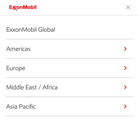
ExxonMobil Global
Americas
Europe
Middle East / Africa
Asia Pacific