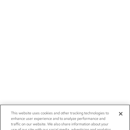
This website uses cookies and other tracking technologies to
enhance user experience and to analyze performance and
traffic on our website. We also share information about your
use of our site with our social media, advertising and analytics