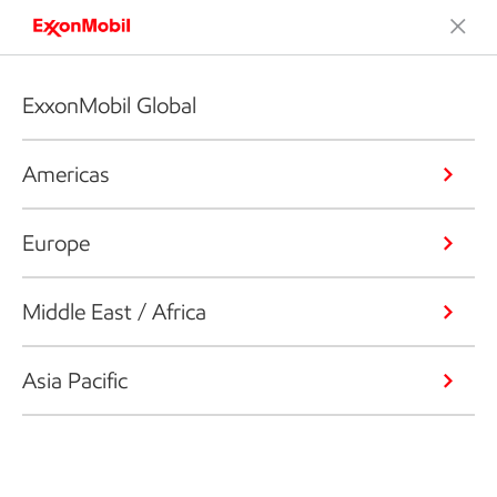
ExxonMobil Global
Americas
Europe
Middle East / Africa
Asia Pacific