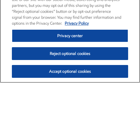
partners, but you may opt out of this sharing by using the
“Reject optional cookies” button or by opt-out preference
signal from your browser. You may find further information and
options in the Privacy Center.
Privacy Policy
Privacy center
Reject optional cookies
Accept optional cookies
Exxon Mobil Corporation (XOM)
$154.84
$3.21 (2.12%)
4:00pm ET
•
Aug. 6, 2026