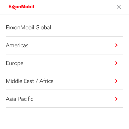
ExxonMobil Global
Americas
Europe
Middle East / Africa
Asia Pacific