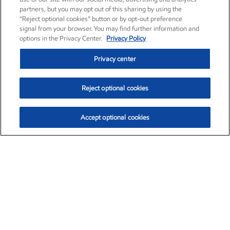
partners, but you may opt out of this sharing by using the
“Reject optional cookies” button or by opt-out preference
signal from your browser. You may find further information and
options in the Privacy Center.
Privacy Policy
Privacy center
Reject optional cookies
Accept optional cookies
Exxon Mobil Corporation (XOM)
$153.04
$-1.80 (-1.16%)
4:00pm ET
•
Aug. 7, 2026