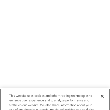
This website uses cookies and other tracking technologies to
enhance user experience and to analyze performance and
traffic on our website. We also share information about your
use of our site with our social media, advertising and analytics