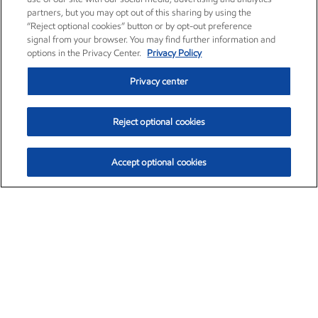
partners, but you may opt out of this sharing by using the
“Reject optional cookies” button or by opt-out preference
signal from your browser. You may find further information and
options in the Privacy Center.
Privacy Policy
Privacy center
Reject optional cookies
Accept optional cookies
Exxon Mobil Corporation (XOM)
$153.04
$-1.80 (-1.16%)
4:00pm ET
•
Aug. 7, 2026