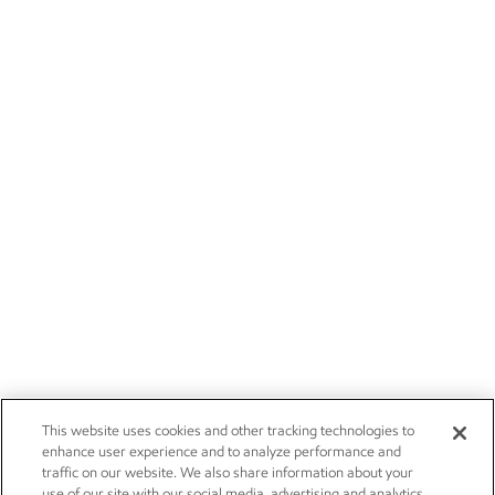
This website uses cookies and other tracking technologies to
enhance user experience and to analyze performance and
traffic on our website. We also share information about your
use of our site with our social media, advertising and analytics