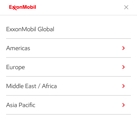
ExxonMobil Global
Americas
Europe
Middle East / Africa
Asia Pacific