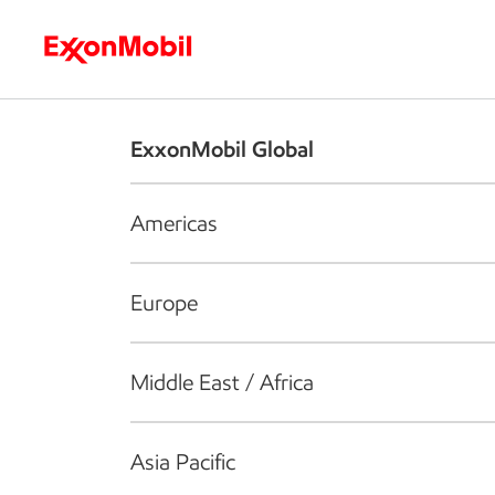
Who we are
What we do
S
ExxonMobil Global
Americas
Europe
Middle East / Africa
Asia Pacific