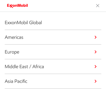
ExxonMobil Global
Americas
Europe
Middle East / Africa
Asia Pacific