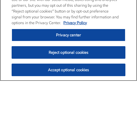
partners, but you may opt out of this sharing by using the
“Reject optional cookies” button or by opt-out preference
signal from your browser. You may find further information and
options in the Privacy Center.
Privacy Policy
Privacy center
Reject optional cookies
Accept optional cookies
Exxon Mobil Corporation (XOM)
$154.84
$3.21 (2.12%)
4:00pm ET
•
Aug. 6, 2026