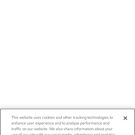
This website uses cookies and other tracking technologies to
enhance user experience and to analyze performance and
traffic on our website. We also share information about your
use of our site with our social media, advertising and analytics