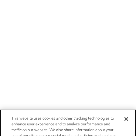
This website uses cookies and other tracking technologies to
enhance user experience and to analyze performance and
traffic on our website. We also share information about your
use of our site with our social media, advertising and analytics