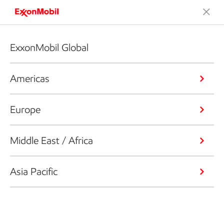
ExxonMobil Global
Americas
Europe
Middle East / Africa
Asia Pacific