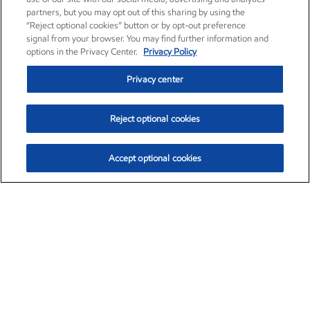
partners, but you may opt out of this sharing by using the
“Reject optional cookies” button or by opt-out preference
signal from your browser. You may find further information and
options in the Privacy Center.
Privacy Policy
Privacy center
Reject optional cookies
Accept optional cookies
Exxon Mobil Corporation (XOM)
$153.04
$-1.80 (-1.16%)
4:00pm ET
•
Aug. 7, 2026