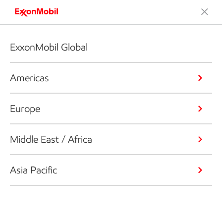
ExxonMobil Global
Americas
Europe
Middle East / Africa
Asia Pacific