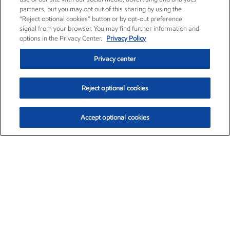
partners, but you may opt out of this sharing by using the
“Reject optional cookies” button or by opt-out preference
signal from your browser. You may find further information and
options in the Privacy Center.
Privacy Policy
Privacy center
Reject optional cookies
Accept optional cookies
Exxon Mobil Corporation (XOM)
$153.04
$-1.80 (-1.16%)
4:00pm ET
•
Aug. 7, 2026