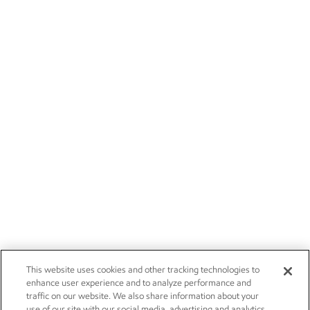
This website uses cookies and other tracking technologies to
enhance user experience and to analyze performance and
traffic on our website. We also share information about your
use of our site with our social media, advertising and analytics