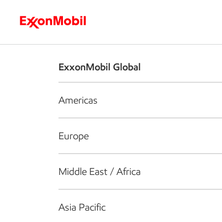
Who we are
What we do
S
ExxonMobil Global
Americas
Europe
Middle East / Africa
Asia Pacific