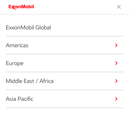
ExxonMobil Global
Americas
Europe
Middle East / Africa
Asia Pacific