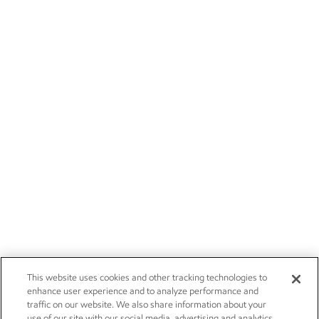
This website uses cookies and other tracking technologies to
enhance user experience and to analyze performance and
traffic on our website. We also share information about your
use of our site with our social media, advertising and analytics