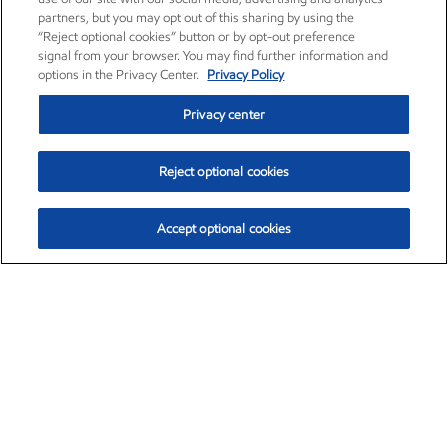
partners, but you may opt out of this sharing by using the
“Reject optional cookies” button or by opt-out preference
signal from your browser. You may find further information and
options in the Privacy Center.
Privacy Policy
Privacy center
Reject optional cookies
Accept optional cookies
Exxon Mobil Corporation (XOM)
$152.67
$1.04 (0.69%)
11:30am ET
•
Aug. 6, 2026