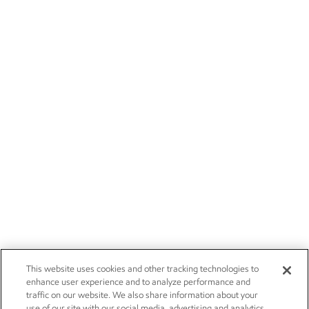
This website uses cookies and other tracking technologies to
enhance user experience and to analyze performance and
traffic on our website. We also share information about your
use of our site with our social media, advertising and analytics