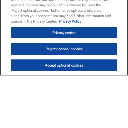
partners, but you may opt out of this sharing by using the
“Reject optional cookies” button or by opt-out preference
signal from your browser. You may find further information and
options in the Privacy Center.
Privacy Policy
Privacy center
Reject optional cookies
Accept optional cookies
Exxon Mobil Corporation (XOM)
$154.84
$3.21 (2.12%)
4:00pm ET
•
Aug. 6, 2026