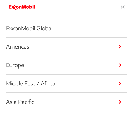
ExxonMobil Global
Americas
Europe
Middle East / Africa
Asia Pacific