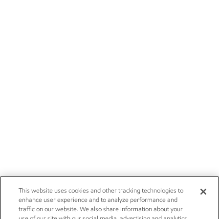
This website uses cookies and other tracking technologies to
enhance user experience and to analyze performance and
traffic on our website. We also share information about your
use of our site with our social media, advertising and analytics