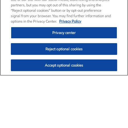
partners, but you may opt out of this sharing by using the
“Reject optional cookies” button or by opt-out preference
signal from your browser. You may find further information and
options in the Privacy Center.
Privacy Policy
Privacy center
Reject optional cookies
Accept optional cookies
Exxon Mobil Corporation (XOM)
$153.04
$-1.80 (-1.16%)
4:00pm ET
•
Aug. 7, 2026