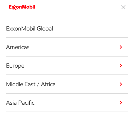
ExxonMobil Global
Americas
Europe
Middle East / Africa
Asia Pacific