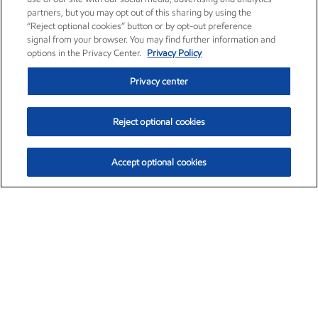
partners, but you may opt out of this sharing by using the
“Reject optional cookies” button or by opt-out preference
signal from your browser. You may find further information and
options in the Privacy Center.
Privacy Policy
Privacy center
Reject optional cookies
Accept optional cookies
Exxon Mobil Corporation (XOM)
$153.04
$-1.80 (-1.16%)
4:00pm ET
•
Aug. 7, 2026