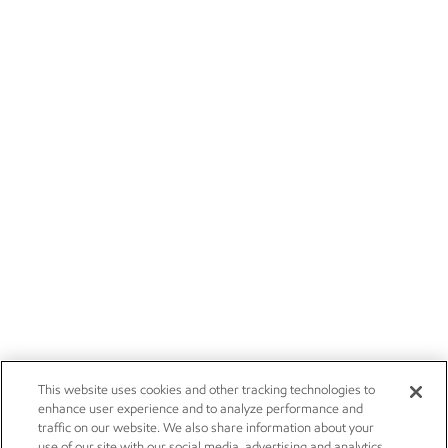
This website uses cookies and other tracking technologies to
enhance user experience and to analyze performance and
traffic on our website. We also share information about your
use of our site with our social media, advertising and analytics