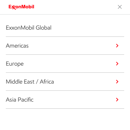
ExxonMobil Global
Americas
Europe
Middle East / Africa
Asia Pacific