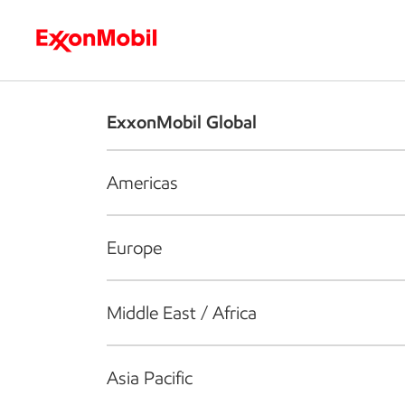
Who we are
What we do
S
ExxonMobil Global
Americas
Europe
Middle East / Africa
Asia Pacific