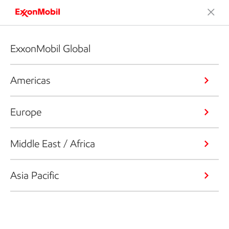
ExxonMobil Global
Americas
Europe
Middle East / Africa
Asia Pacific