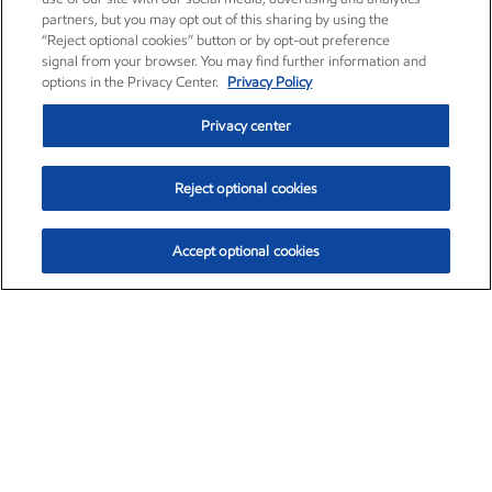
partners, but you may opt out of this sharing by using the
“Reject optional cookies” button or by opt-out preference
signal from your browser. You may find further information and
options in the Privacy Center.
Privacy Policy
Privacy center
Reject optional cookies
Accept optional cookies
Exxon Mobil Corporation (XOM)
$153.04
$-1.80 (-1.16%)
4:00pm ET
•
Aug. 7, 2026