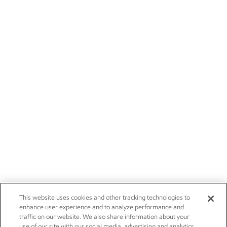
This website uses cookies and other tracking technologies to
enhance user experience and to analyze performance and
traffic on our website. We also share information about your
use of our site with our social media, advertising and analytics