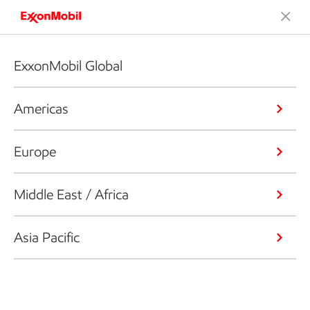
ExxonMobil Global
Americas
Europe
Middle East / Africa
Asia Pacific