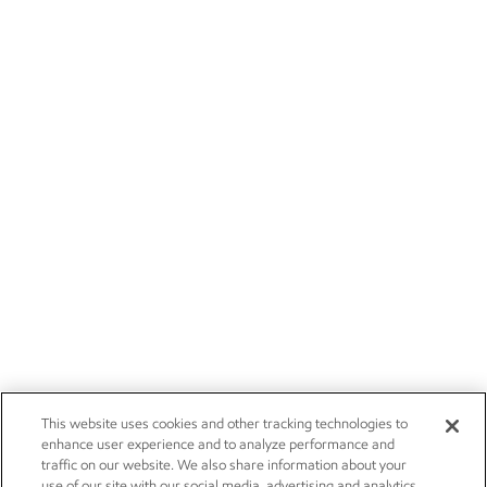
This website uses cookies and other tracking technologies to
enhance user experience and to analyze performance and
traffic on our website. We also share information about your
use of our site with our social media, advertising and analytics