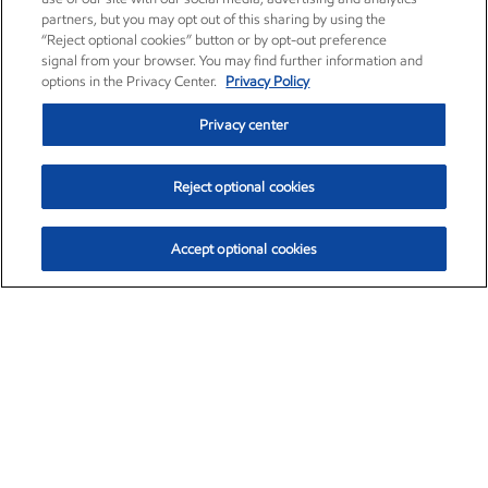
partners, but you may opt out of this sharing by using the
“Reject optional cookies” button or by opt-out preference
signal from your browser. You may find further information and
options in the Privacy Center.
Privacy Policy
Privacy center
Reject optional cookies
Accept optional cookies
Exxon Mobil Corporation (XOM)
$153.04
$-1.80 (-1.16%)
4:00pm ET
•
Aug. 7, 2026