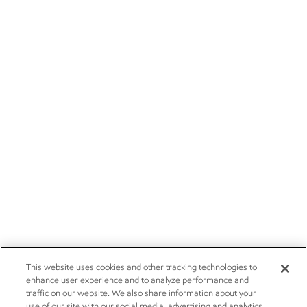
This website uses cookies and other tracking technologies to
enhance user experience and to analyze performance and
traffic on our website. We also share information about your
use of our site with our social media, advertising and analytics