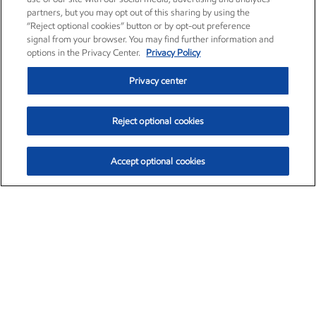
partners, but you may opt out of this sharing by using the
“Reject optional cookies” button or by opt-out preference
signal from your browser. You may find further information and
options in the Privacy Center.
Privacy Policy
Privacy center
Reject optional cookies
Accept optional cookies
Exxon Mobil Corporation (XOM)
$153.04
$-1.80 (-1.16%)
4:00pm ET
•
Aug. 7, 2026