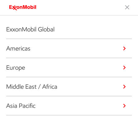
ExxonMobil Global
Americas
Europe
Middle East / Africa
Asia Pacific