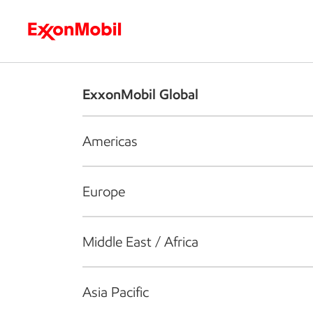
Who we are
What we do
S
ExxonMobil Global
Americas
Europe
Middle East / Africa
Asia Pacific