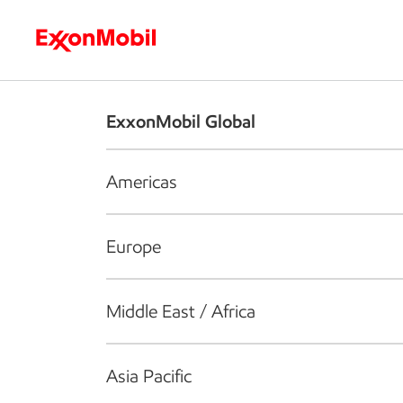
Who we are
What we do
S
ExxonMobil Global
Americas
Europe
Middle East / Africa
Asia Pacific