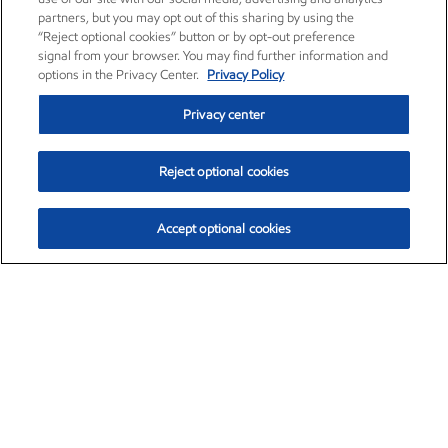
partners, but you may opt out of this sharing by using the
“Reject optional cookies” button or by opt-out preference
signal from your browser. You may find further information and
options in the Privacy Center.
Privacy Policy
Privacy center
Reject optional cookies
Accept optional cookies
Exxon Mobil Corporation (XOM)
$153.04
$-1.80 (-1.16%)
4:00pm ET
•
Aug. 7, 2026