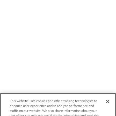
This website uses cookies and other tracking technologies to
enhance user experience and to analyze performance and
traffic on our website. We also share information about your
use of our site with our social media, advertising and analytics