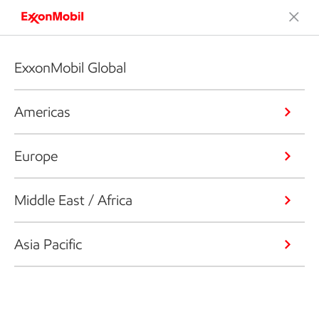
ExxonMobil Global
Americas
Europe
Middle East / Africa
Asia Pacific