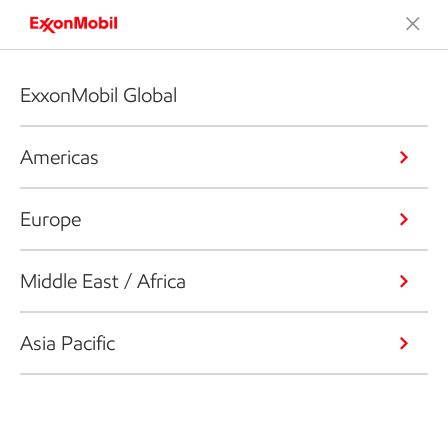
ExxonMobil Global
Americas
Europe
Middle East / Africa
Asia Pacific