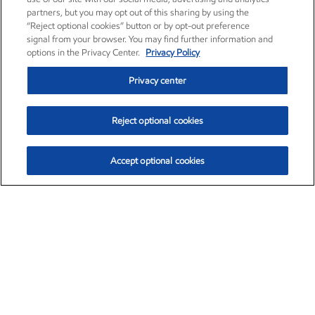
partners, but you may opt out of this sharing by using the
“Reject optional cookies” button or by opt-out preference
signal from your browser. You may find further information and
options in the Privacy Center.
Privacy Policy
Privacy center
Reject optional cookies
Accept optional cookies
Exxon Mobil Corporation (XOM)
$154.84
$3.21 (2.12%)
4:00pm ET
•
Aug. 6, 2026