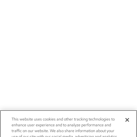
This website uses cookies and other tracking technologies to
enhance user experience and to analyze performance and
traffic on our website. We also share information about your
use of our site with our social media, advertising and analytics