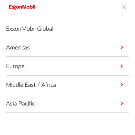
ExxonMobil Global
Americas
Europe
Middle East / Africa
Asia Pacific