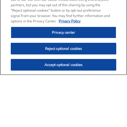
partners, but you may opt out of this sharing by using the
“Reject optional cookies” button or by opt-out preference
signal from your browser. You may find further information and
options in the Privacy Center.
Privacy Policy
Privacy center
Reject optional cookies
Accept optional cookies
Exxon Mobil Corporation (XOM)
$154.52
$2.89 (1.91%)
3:40pm ET
•
Aug. 6, 2026