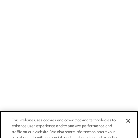
This website uses cookies and other tracking technologies to
enhance user experience and to analyze performance and
traffic on our website. We also share information about your
use of our site with our social media, advertising and analytics