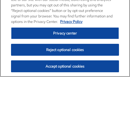
partners, but you may opt out of this sharing by using the
“Reject optional cookies” button or by opt-out preference
signal from your browser. You may find further information and
options in the Privacy Center.
Privacy Policy
Privacy center
Reject optional cookies
Accept optional cookies
Exxon Mobil Corporation (XOM)
$153.04
$-1.80 (-1.16%)
4:00pm ET
•
Aug. 7, 2026