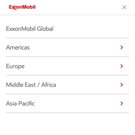
ExxonMobil Global
Americas
Europe
Middle East / Africa
Asia Pacific