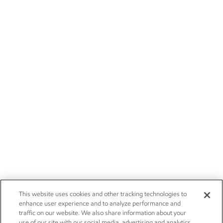
This website uses cookies and other tracking technologies to
enhance user experience and to analyze performance and
traffic on our website. We also share information about your
use of our site with our social media, advertising and analytics