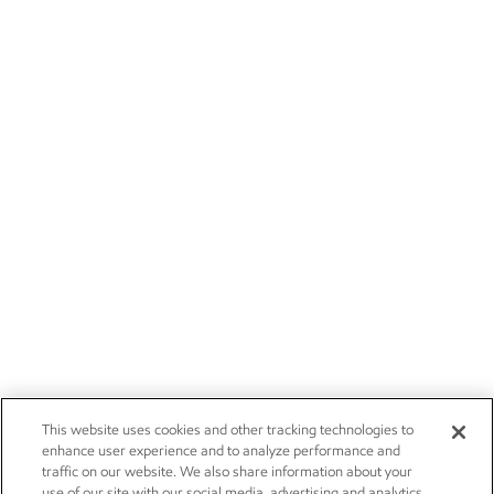
This website uses cookies and other tracking technologies to
enhance user experience and to analyze performance and
traffic on our website. We also share information about your
use of our site with our social media, advertising and analytics