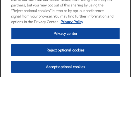
partners, but you may opt out of this sharing by using the
“Reject optional cookies” button or by opt-out preference
signal from your browser. You may find further information and
options in the Privacy Center.
Privacy Policy
Privacy center
Reject optional cookies
Accept optional cookies
Exxon Mobil Corporation (XOM)
$154.84
$3.21 (2.12%)
4:00pm ET
•
Aug. 6, 2026