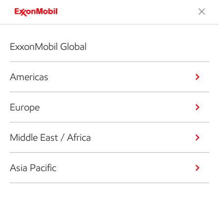
ExxonMobil Global
Americas
Europe
Middle East / Africa
Asia Pacific