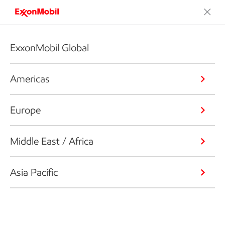
ExxonMobil Global
Americas
Europe
Middle East / Africa
Asia Pacific