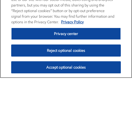
partners, but you may opt out of this sharing by using the
“Reject optional cookies” button or by opt-out preference
signal from your browser. You may find further information and
options in the Privacy Center.
Privacy Policy
Privacy center
Reject optional cookies
Accept optional cookies
Exxon Mobil Corporation (XOM)
$154.84
$3.21 (2.12%)
4:00pm ET
•
Aug. 6, 2026