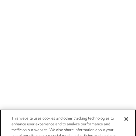
This website uses cookies and other tracking technologies to
enhance user experience and to analyze performance and
traffic on our website. We also share information about your
use of our site with our social media, advertising and analytics