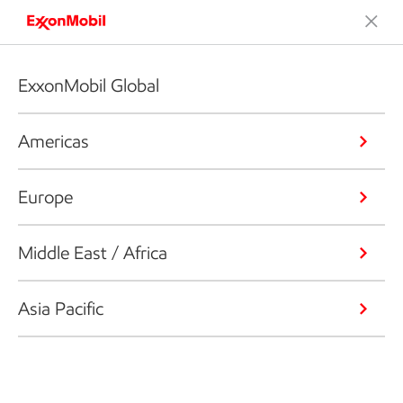
ExxonMobil Global
Americas
Europe
Middle East / Africa
Asia Pacific