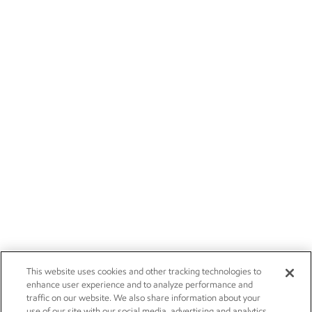
This website uses cookies and other tracking technologies to
enhance user experience and to analyze performance and
traffic on our website. We also share information about your
use of our site with our social media, advertising and analytics