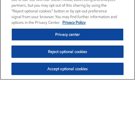
partners, but you may opt out of this sharing by using the
“Reject optional cookies” button or by opt-out preference
signal from your browser. You may find further information and
options in the Privacy Center.
Privacy Policy
Privacy center
Reject optional cookies
Accept optional cookies
Exxon Mobil Corporation (XOM)
$153.04
$-1.80 (-1.16%)
4:00pm ET
•
Aug. 7, 2026