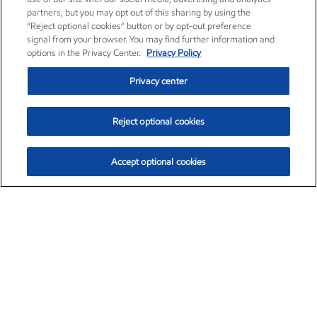
partners, but you may opt out of this sharing by using the
“Reject optional cookies” button or by opt-out preference
signal from your browser. You may find further information and
options in the Privacy Center.
Privacy Policy
Privacy center
Reject optional cookies
Accept optional cookies
Exxon Mobil Corporation (XOM)
$154.84
$3.21 (2.12%)
4:00pm ET
•
Aug. 6, 2026