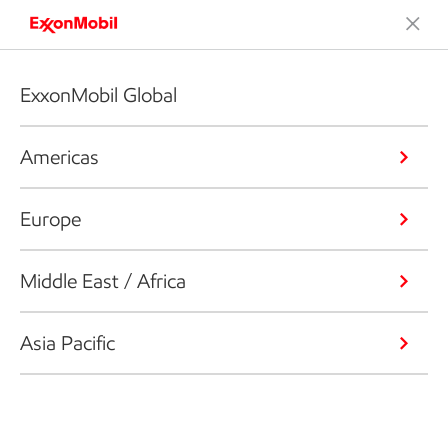
ExxonMobil Global
Americas
Europe
Middle East / Africa
Asia Pacific