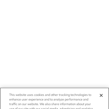
This website uses cookies and other tracking technologies to
enhance user experience and to analyze performance and
traffic on our website. We also share information about your
use of our site with our social media, advertising and analytics