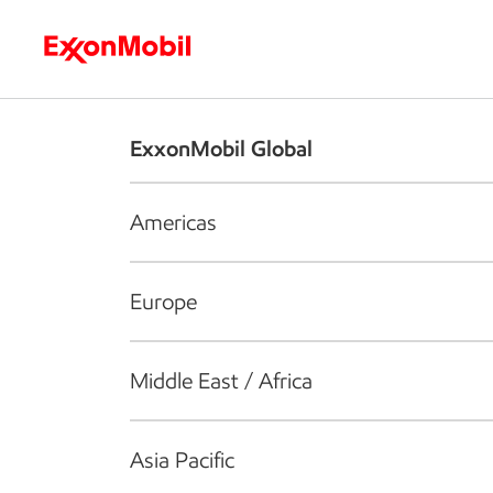
Who we are
What we do
S
ExxonMobil Global
Americas
Europe
Middle East / Africa
Asia Pacific