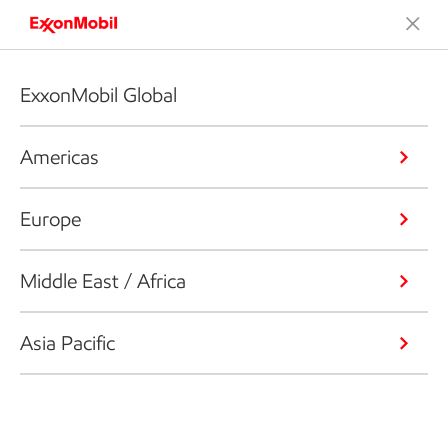
ExxonMobil Global
Americas
Europe
Middle East / Africa
Asia Pacific