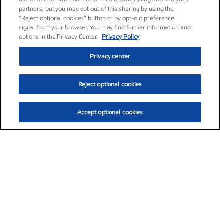
partners, but you may opt out of this sharing by using the
“Reject optional cookies” button or by opt-out preference
signal from your browser. You may find further information and
options in the Privacy Center.
Privacy Policy
Privacy center
Reject optional cookies
Accept optional cookies
Exxon Mobil Corporation (XOM)
$154.52
$2.89 (1.91%)
3:40pm ET
•
Aug. 6, 2026