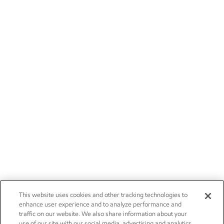
This website uses cookies and other tracking technologies to
enhance user experience and to analyze performance and
traffic on our website. We also share information about your
use of our site with our social media, advertising and analytics