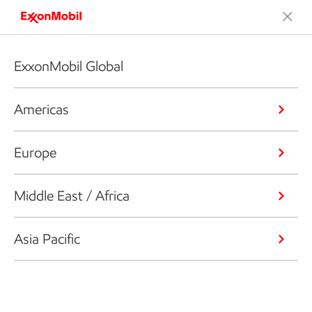
ExxonMobil Global
Americas
Europe
Middle East / Africa
Asia Pacific