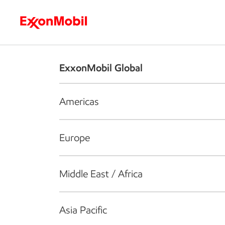
Who we are
What we do
S
ExxonMobil Global
Americas
Europe
Middle East / Africa
Asia Pacific