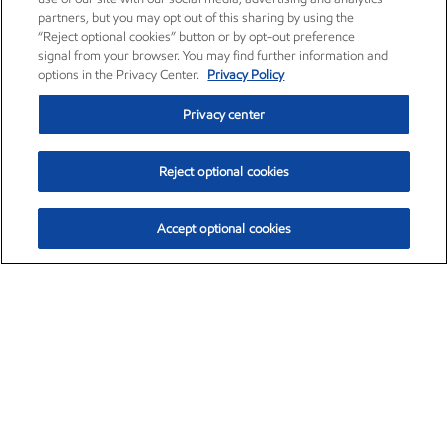
partners, but you may opt out of this sharing by using the
“Reject optional cookies” button or by opt-out preference
signal from your browser. You may find further information and
options in the Privacy Center.
Privacy Policy
Privacy center
Reject optional cookies
Accept optional cookies
Exxon Mobil Corporation (XOM)
$154.84
$3.21 (2.12%)
4:00pm ET
•
Aug. 6, 2026