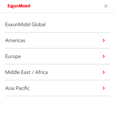
ExxonMobil Global
Americas
Europe
Middle East / Africa
Asia Pacific