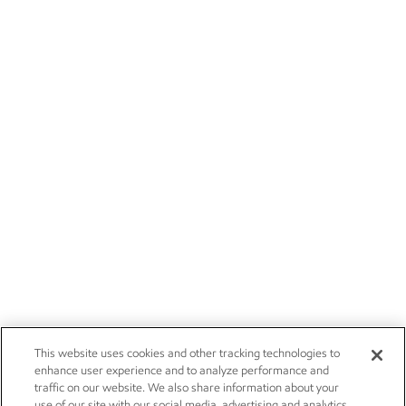
This website uses cookies and other tracking technologies to
enhance user experience and to analyze performance and
traffic on our website. We also share information about your
use of our site with our social media, advertising and analytics