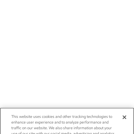
This website uses cookies and other tracking technologies to
enhance user experience and to analyze performance and
traffic on our website. We also share information about your
use of our site with our social media, advertising and analytics