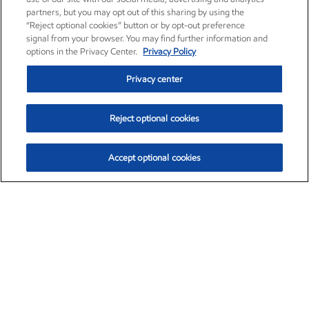
partners, but you may opt out of this sharing by using the
“Reject optional cookies” button or by opt-out preference
signal from your browser. You may find further information and
options in the Privacy Center.
Privacy Policy
Privacy center
Reject optional cookies
Accept optional cookies
Exxon Mobil Corporation (XOM)
$154.84
$3.21 (2.12%)
4:00pm ET
•
Aug. 6, 2026