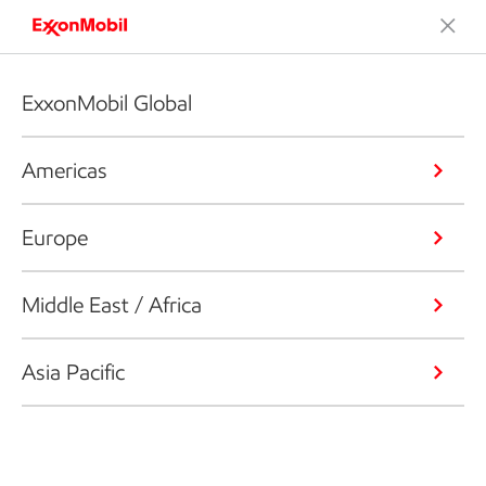
ExxonMobil Global
Americas
Europe
Middle East / Africa
Asia Pacific