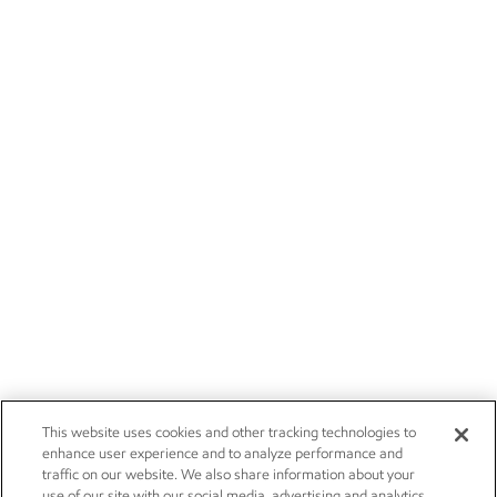
This website uses cookies and other tracking technologies to
enhance user experience and to analyze performance and
traffic on our website. We also share information about your
use of our site with our social media, advertising and analytics