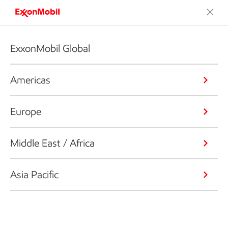
ExxonMobil Global
Americas
Europe
Middle East / Africa
Asia Pacific