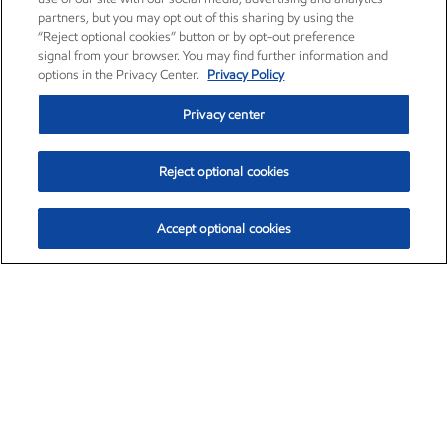
partners, but you may opt out of this sharing by using the
“Reject optional cookies” button or by opt-out preference
signal from your browser. You may find further information and
options in the Privacy Center.
Privacy Policy
Privacy center
Reject optional cookies
Accept optional cookies
Exxon Mobil Corporation (XOM)
$153.04
$-1.80 (-1.16%)
4:00pm ET
•
Aug. 7, 2026