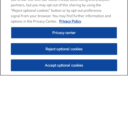
partners, but you may opt out of this sharing by using the
“Reject optional cookies” button or by opt-out preference
signal from your browser. You may find further information and
options in the Privacy Center.
Privacy Policy
Privacy center
Reject optional cookies
Accept optional cookies
Exxon Mobil Corporation (XOM)
$151.63
$-2.33 (-1.51%)
4:00pm ET
•
Aug. 5, 2026