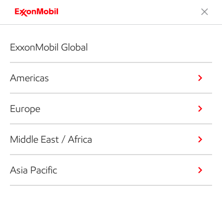
ExxonMobil Global
Americas
Europe
Middle East / Africa
Asia Pacific