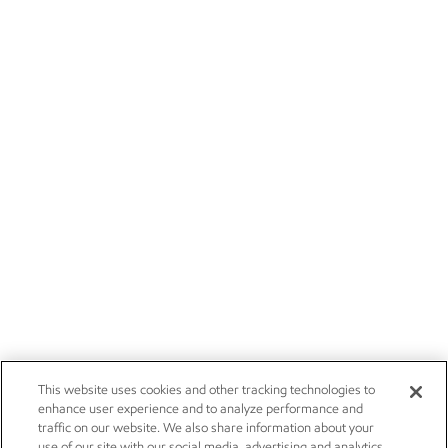
This website uses cookies and other tracking technologies to
enhance user experience and to analyze performance and
traffic on our website. We also share information about your
use of our site with our social media, advertising and analytics