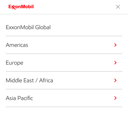
ExxonMobil Global
Americas
Europe
Middle East / Africa
Asia Pacific