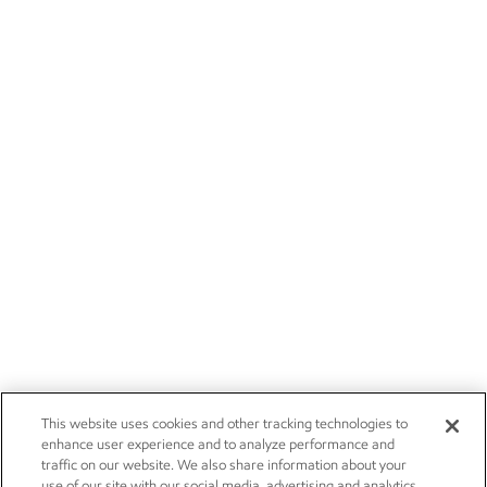
This website uses cookies and other tracking technologies to
enhance user experience and to analyze performance and
traffic on our website. We also share information about your
use of our site with our social media, advertising and analytics