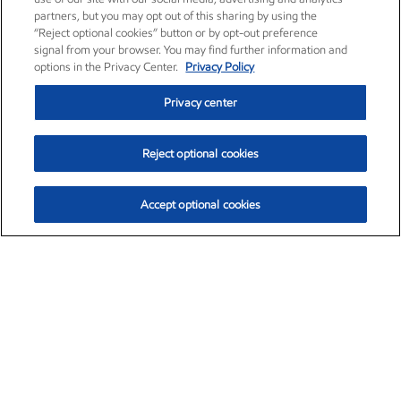
partners, but you may opt out of this sharing by using the
“Reject optional cookies” button or by opt-out preference
signal from your browser. You may find further information and
options in the Privacy Center.
Privacy Policy
Privacy center
Reject optional cookies
Accept optional cookies
Exxon Mobil Corporation (XOM)
$153.04
$-1.80 (-1.16%)
4:00pm ET
•
Aug. 7, 2026