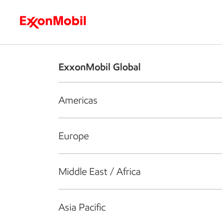
Who we are
What we do
S
ExxonMobil Global
Americas
Europe
Middle East / Africa
Asia Pacific