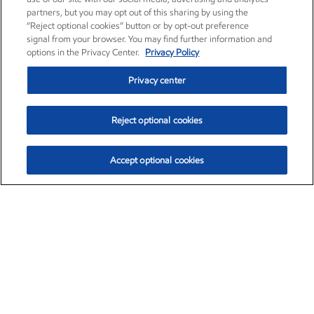
partners, but you may opt out of this sharing by using the
“Reject optional cookies” button or by opt-out preference
signal from your browser. You may find further information and
options in the Privacy Center.
Privacy Policy
Privacy center
Reject optional cookies
Accept optional cookies
Exxon Mobil Corporation (XOM)
$153.04
$-1.80 (-1.16%)
4:00pm ET
•
Aug. 7, 2026