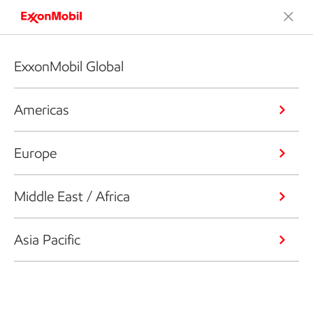
ExxonMobil Global
Americas
Europe
Middle East / Africa
Asia Pacific