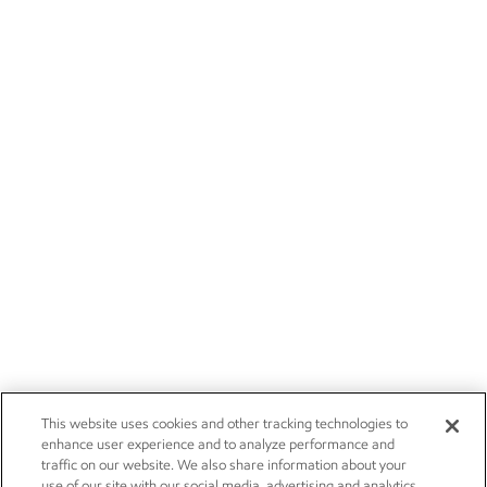
This website uses cookies and other tracking technologies to
enhance user experience and to analyze performance and
traffic on our website. We also share information about your
use of our site with our social media, advertising and analytics