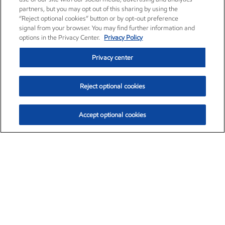
partners, but you may opt out of this sharing by using the
“Reject optional cookies” button or by opt-out preference
signal from your browser. You may find further information and
options in the Privacy Center.
Privacy Policy
Privacy center
Reject optional cookies
Accept optional cookies
Exxon Mobil Corporation (XOM)
$153.04
$-1.80 (-1.16%)
4:00pm ET
•
Aug. 7, 2026