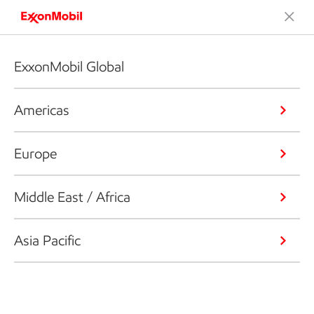
ExxonMobil Global
Americas
Europe
Middle East / Africa
Asia Pacific