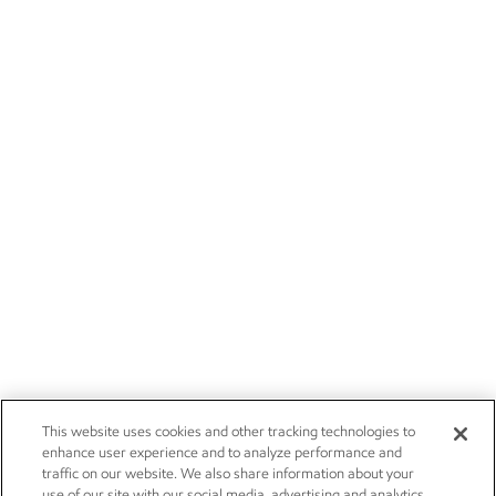
This website uses cookies and other tracking technologies to
enhance user experience and to analyze performance and
traffic on our website. We also share information about your
use of our site with our social media, advertising and analytics