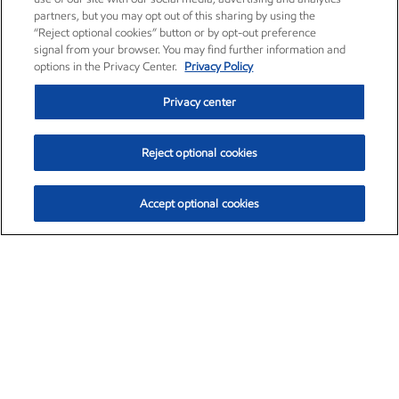
partners, but you may opt out of this sharing by using the
“Reject optional cookies” button or by opt-out preference
signal from your browser. You may find further information and
options in the Privacy Center.
Privacy Policy
Privacy center
Reject optional cookies
Accept optional cookies
Exxon Mobil Corporation (XOM)
$153.04
$-1.80 (-1.16%)
4:00pm ET
•
Aug. 7, 2026