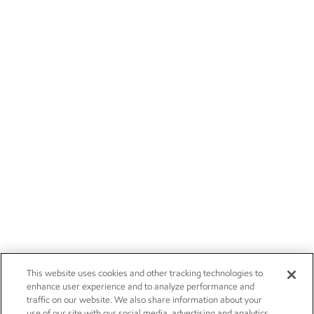
This website uses cookies and other tracking technologies to
enhance user experience and to analyze performance and
traffic on our website. We also share information about your
use of our site with our social media, advertising and analytics