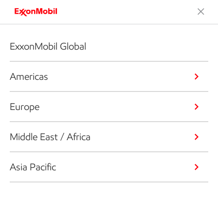
ExxonMobil Global
Americas
Europe
Middle East / Africa
Asia Pacific