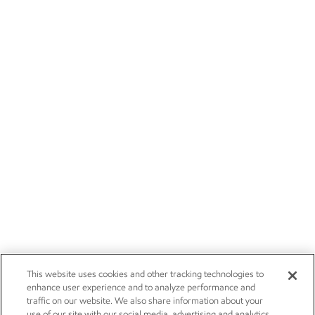
This website uses cookies and other tracking technologies to
enhance user experience and to analyze performance and
traffic on our website. We also share information about your
use of our site with our social media, advertising and analytics