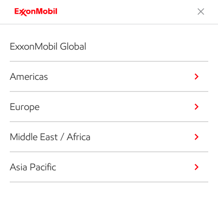
ExxonMobil Global
Americas
Europe
Middle East / Africa
Asia Pacific