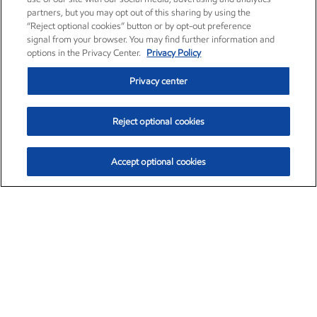
partners, but you may opt out of this sharing by using the
“Reject optional cookies” button or by opt-out preference
signal from your browser. You may find further information and
options in the Privacy Center.
Privacy Policy
Privacy center
Reject optional cookies
Accept optional cookies
Exxon Mobil Corporation (XOM)
$154.84
$3.21 (2.12%)
4:00pm ET
•
Aug. 6, 2026