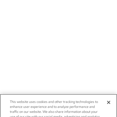
This website uses cookies and other tracking technologies to
enhance user experience and to analyze performance and
traffic on our website. We also share information about your
use of our site with our social media, advertising and analytics