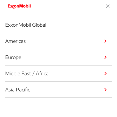
ExxonMobil Global
Americas
Europe
Middle East / Africa
Asia Pacific