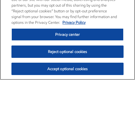
partners, but you may opt out of this sharing by using the
“Reject optional cookies” button or by opt-out preference
signal from your browser. You may find further information and
options in the Privacy Center.
Privacy Policy
Privacy center
Reject optional cookies
Accept optional cookies
Exxon Mobil Corporation (XOM)
$153.04
$-1.80 (-1.16%)
4:00pm ET
•
Aug. 7, 2026