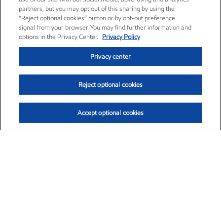
partners, but you may opt out of this sharing by using the
“Reject optional cookies” button or by opt-out preference
signal from your browser. You may find further information and
options in the Privacy Center.
Privacy Policy
Privacy center
Reject optional cookies
Accept optional cookies
Exxon Mobil Corporation (XOM)
$153.04
$-1.80 (-1.16%)
4:00pm ET
•
Aug. 7, 2026