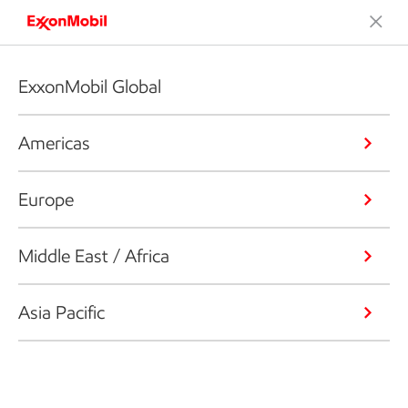
ExxonMobil Global
Americas
Europe
Middle East / Africa
Asia Pacific