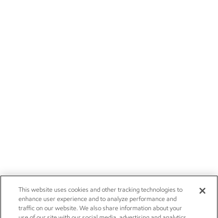
This website uses cookies and other tracking technologies to
enhance user experience and to analyze performance and
traffic on our website. We also share information about your
use of our site with our social media, advertising and analytics