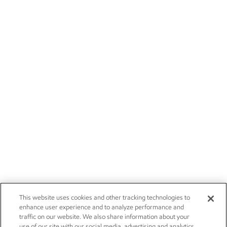
This website uses cookies and other tracking technologies to
enhance user experience and to analyze performance and
traffic on our website. We also share information about your
use of our site with our social media, advertising and analytics