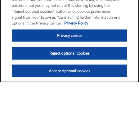
partners, but you may opt out of this sharing by using the
“Reject optional cookies” button or by opt-out preference
signal from your browser. You may find further information and
options in the Privacy Center.
Privacy Policy
Privacy center
Reject optional cookies
Accept optional cookies
Exxon Mobil Corporation (XOM)
$154.57
$2.94 (1.94%)
3:50pm ET
•
Aug. 6, 2026