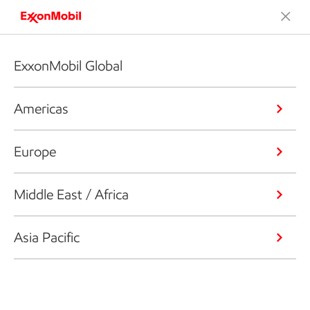
ExxonMobil Global
Americas
Europe
Middle East / Africa
Asia Pacific