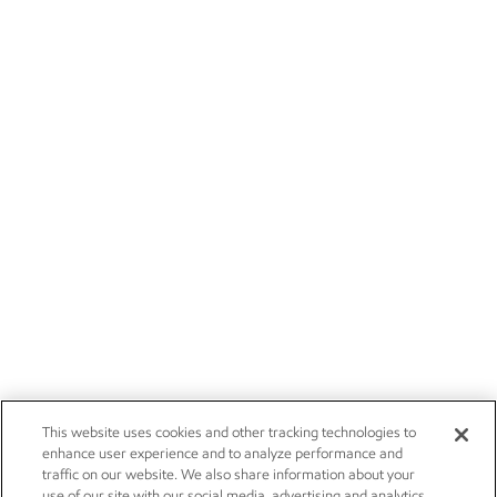
This website uses cookies and other tracking technologies to
enhance user experience and to analyze performance and
traffic on our website. We also share information about your
use of our site with our social media, advertising and analytics