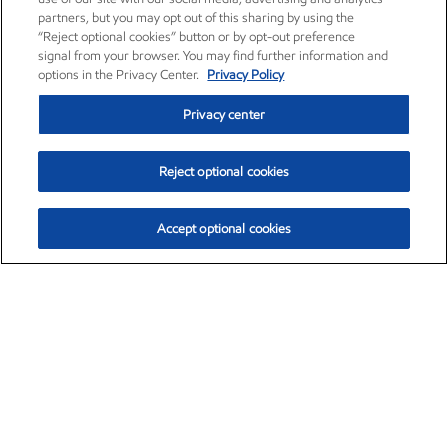
partners, but you may opt out of this sharing by using the
“Reject optional cookies” button or by opt-out preference
signal from your browser. You may find further information and
options in the Privacy Center.
Privacy Policy
Privacy center
Reject optional cookies
Accept optional cookies
Exxon Mobil Corporation (XOM)
$153.04
$-1.80 (-1.16%)
4:00pm ET
•
Aug. 7, 2026