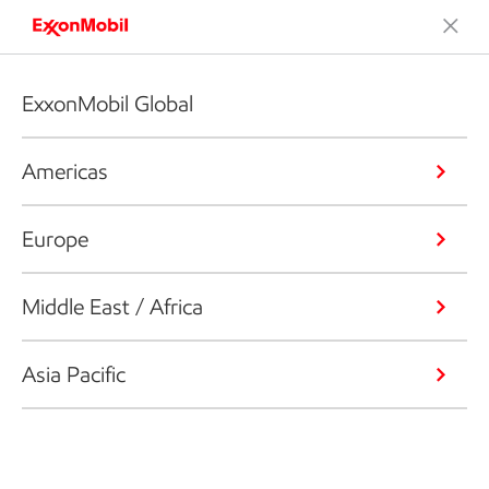
ExxonMobil Global
Americas
Europe
Middle East / Africa
Asia Pacific