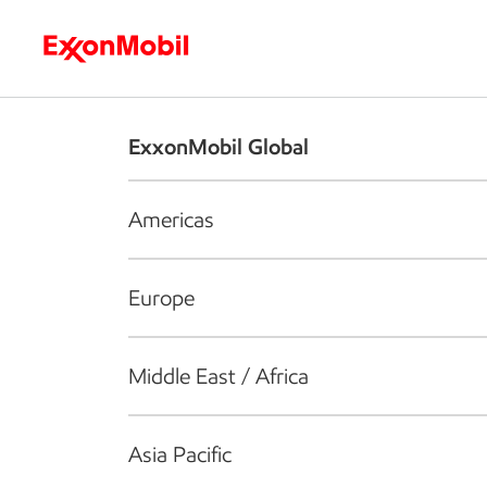
Who we are
What we do
S
ExxonMobil Global
Americas
Europe
Middle East / Africa
Asia Pacific