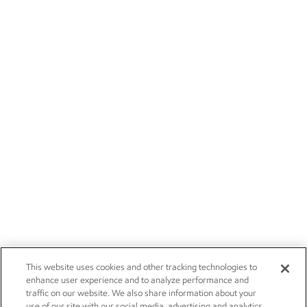
This website uses cookies and other tracking technologies to
enhance user experience and to analyze performance and
traffic on our website. We also share information about your
use of our site with our social media, advertising and analytics