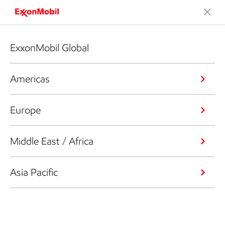
ExxonMobil Global
Americas
Europe
Middle East / Africa
Asia Pacific