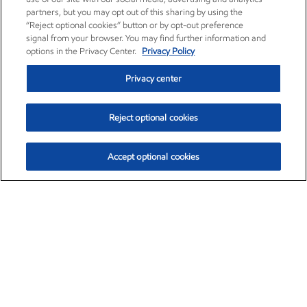
partners, but you may opt out of this sharing by using the
“Reject optional cookies” button or by opt-out preference
signal from your browser. You may find further information and
options in the Privacy Center.
Privacy Policy
Privacy center
Reject optional cookies
Accept optional cookies
Exxon Mobil Corporation (XOM)
$153.29
$-1.55 (-1.00%)
2:20pm ET
•
Aug. 7, 2026