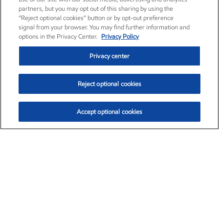
partners, but you may opt out of this sharing by using the
“Reject optional cookies” button or by opt-out preference
signal from your browser. You may find further information and
options in the Privacy Center.
Privacy Policy
Privacy center
Reject optional cookies
Accept optional cookies
Exxon Mobil Corporation (XOM)
$153.04
$-1.80 (-1.16%)
4:00pm ET
•
Aug. 7, 2026