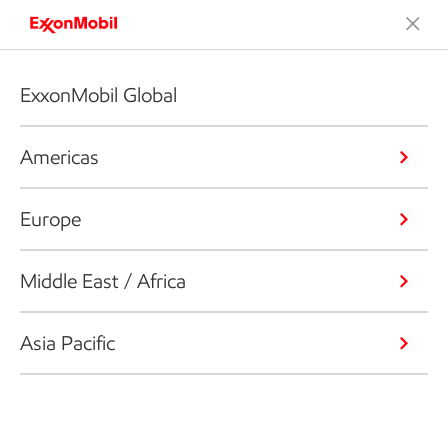
ExxonMobil Global
Americas
Europe
Middle East / Africa
Asia Pacific