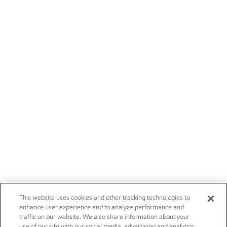
This website uses cookies and other tracking technologies to
enhance user experience and to analyze performance and
traffic on our website. We also share information about your
use of our site with our social media, advertising and analytics