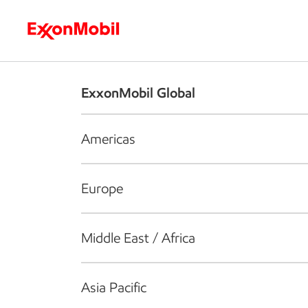
Who we are
What we do
S
ExxonMobil Global
Americas
Europe
Middle East / Africa
Asia Pacific